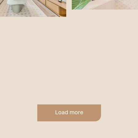
Load more