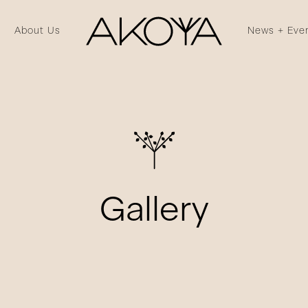
About Us
News + Eve
Gallery