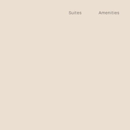
Suites
Amenities