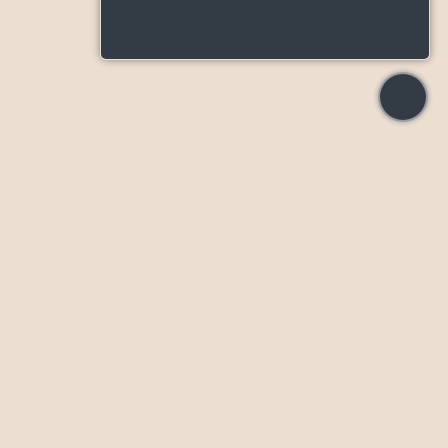
55 Broadway Ave, Toronto, ON