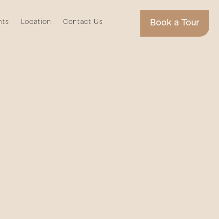
nts
Location
Contact Us
Book a Tour