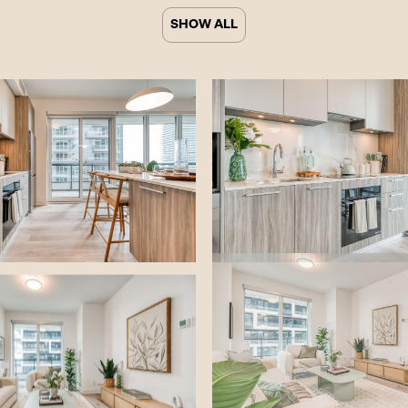
Tag
SHOW ALL